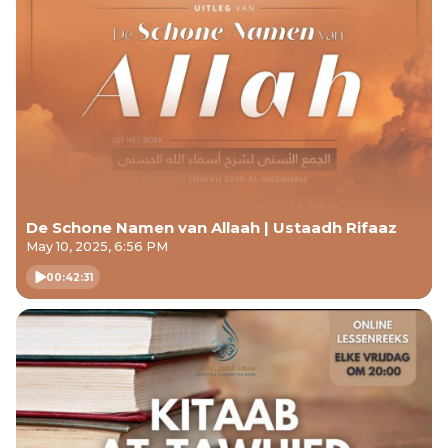
De Schone Namen van Allaah | Ustaadh Rifaaz
May 10, 2025, 6:56 PM
00:42:31