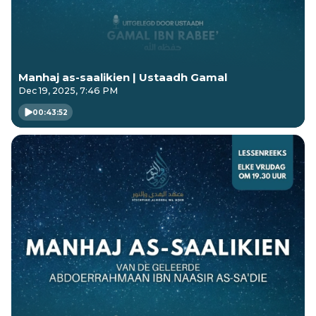
Manhaj as-saalikien | Ustaadh Gamal
Dec 19, 2025, 7:46 PM
00:43:52