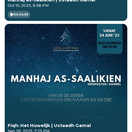
Oct 10, 2025, 6:58 PM
00:34:59
Fiqh: Het Huwelijk | Ustaadh Gamal
Sep 26, 2025, 7:25 PM