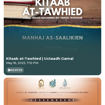
Kitaab at-Tawhied | Ustaadh Gamal
May 16, 2025, 7:10 PM
00:57:23