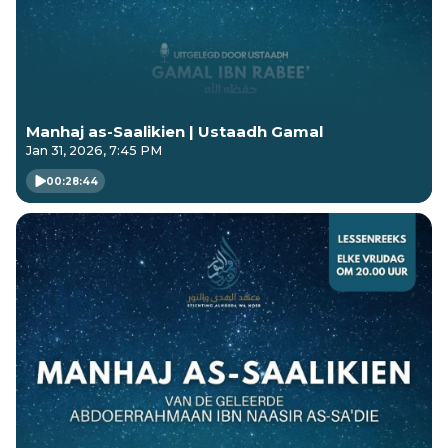
Manhaj as-Saalikien | Ustaadh Gamal
Jan 31, 2026, 7:45 PM
00:28:44