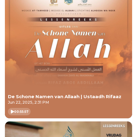
De Schone Namen van Allaah | Ustaadh Rifaaz
Jun 22, 2025, 2:31 PM
00:55:57