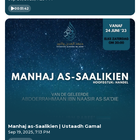
00:51:42
Manhaj as-Saalikien | Ustaadh Gamal
Sep 19, 2025, 7:13 PM