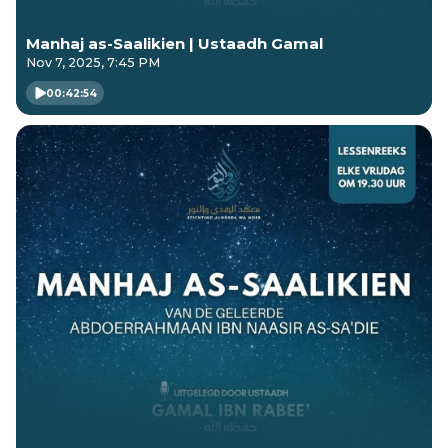
Manhaj as-Saalikien | Ustaadh Gamal
Nov 7, 2025, 7:45 PM
00:42:54