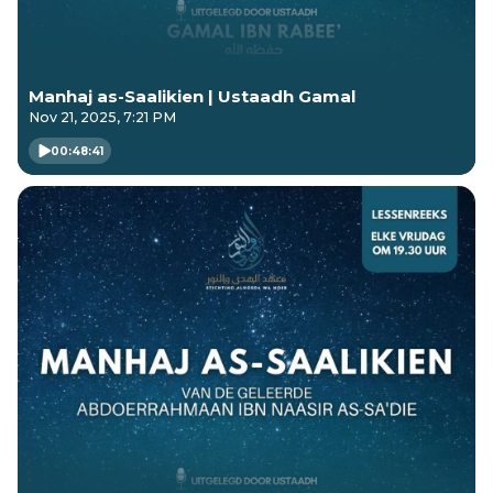
Manhaj as-Saalikien | Ustaadh Gamal
Nov 21, 2025, 7:21 PM
00:48:41