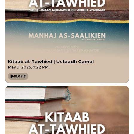
Kitaab at-Tawhied | Ustaadh Gamal
May 9, 2025, 7:22 PM
01:07:31