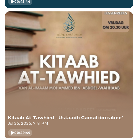
00:45:44
Kitaab At-Tawhied - Ustaadh Gamal ibn rabee'
Jul 25, 2025, 7:41 PM
00:49:49