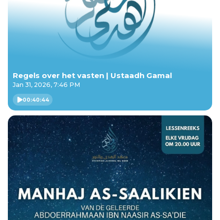
Regels over het vasten | Ustaadh Gamal
Jan 31, 2026, 7:46 PM
00:40:44