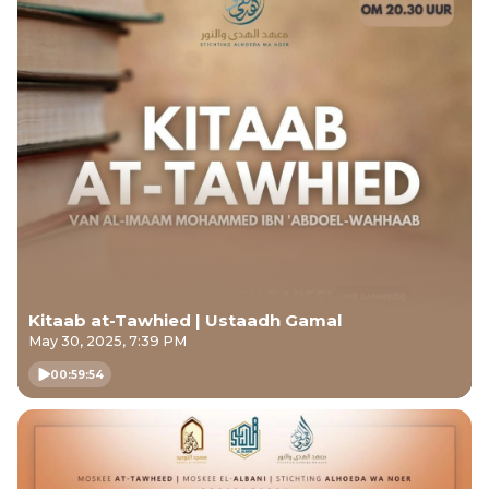
Kitaab at-Tawhied | Ustaadh Gamal
May 30, 2025, 7:39 PM
00:59:54