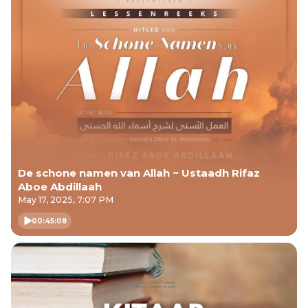
De schone namen van Allah ~ Ustaadh Rifaz
Aboe Abdillaah
May 17, 2025, 7:07 PM
00:45:08