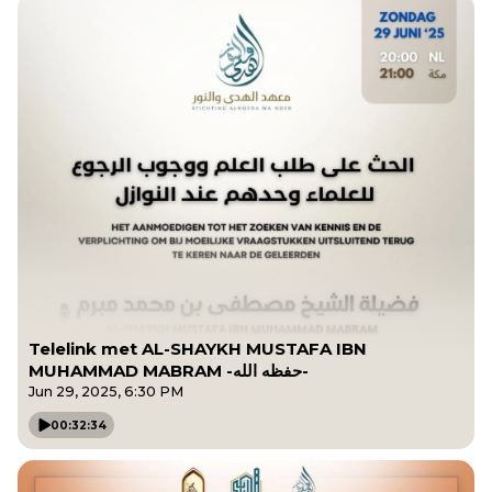
Telelink met AL-SHAYKH MUSTAFA IBN
MUHAMMAD MABRAM -حفظه الله-
Jun 29, 2025, 6:30 PM
00:32:34