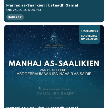
Manhaj as-Saalikien | Ustaadh Gamal
Oct 24, 2025, 6:08 PM
00:28:21
Manhaj as-Saalikien | Ustaadh Gamal