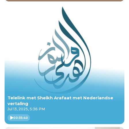
Telelink met Sheikh Arafaat met Nederlandse
vertaling
Jul 13, 2025, 5:36 PM
00:35:40