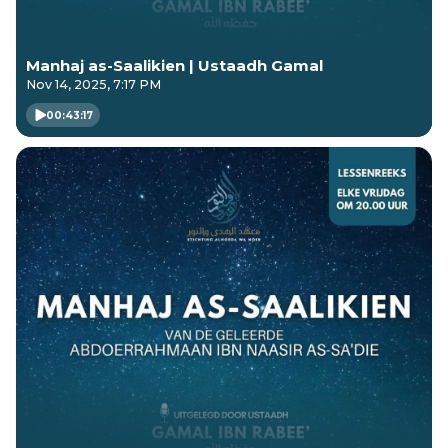
Manhaj as-Saalikien | Ustaadh Gamal
Nov 14, 2025, 7:17 PM
00:43:17